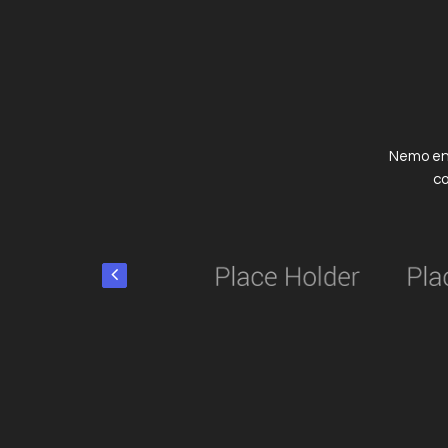
Nemo eni
co