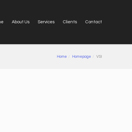
me
About Us
Services
Clients
Contact
Home
Homepage
VSI