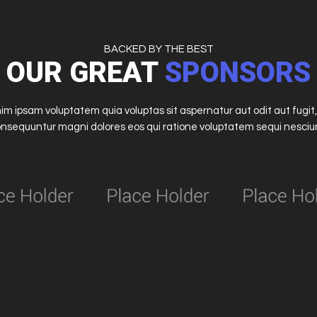
BACKED BY THE BEST
OUR GREAT
SPONSORS
m ipsam voluptatem quia voluptas sit aspernatur aut odit aut fugit,
nsequuntur magni dolores eos qui ratione voluptatem sequi nesciu