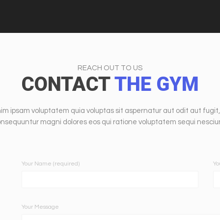
REACH OUT TO US
CONTACT
THE GYM
m ipsam voluptatem quia voluptas sit aspernatur aut odit aut fugit,
nsequuntur magni dolores eos qui ratione voluptatem sequi nesciu
Your Name (required)
Yo
Your Message