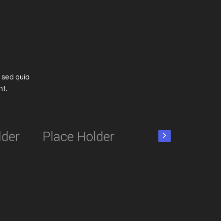
 sed quia
nt.