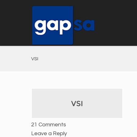
VSI
21 Comments
Leave a Reply