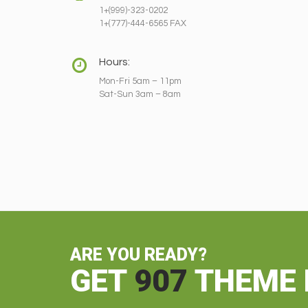
1+(999)-323-0202
1+(777)-444-6565 FAX
Hours:
Mon-Fri 5am – 11pm
Sat-Sun 3am – 8am
ARE YOU READY?
GET
907
THEME