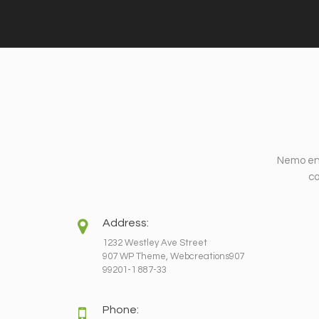
Nemo eni
co
Address:
1232 Westley Ave Street
907 WP Theme, Webcreations907
99201-1 887-33
Phone: