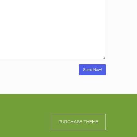
PURCHASE THEME