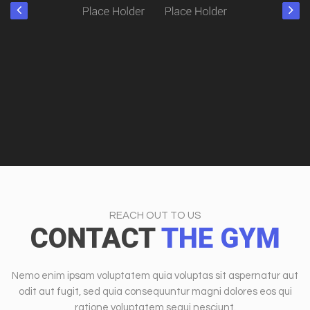
REACH OUT TO US
CONTACT
THE GYM
Nemo enim ipsam voluptatem quia voluptas sit aspernatur aut
odit aut fugit, sed quia consequuntur magni dolores eos qui
ratione voluptatem sequi nesciunt.