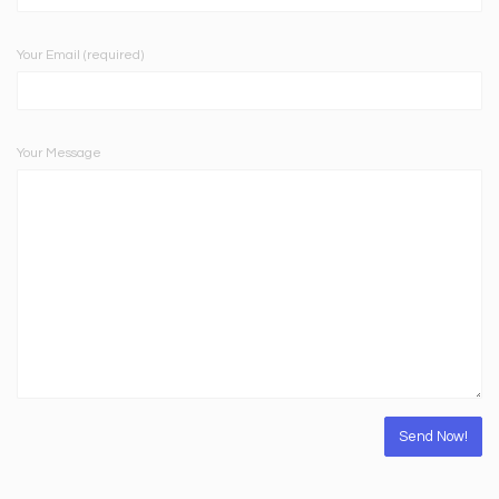
Your Email (required)
Your Message