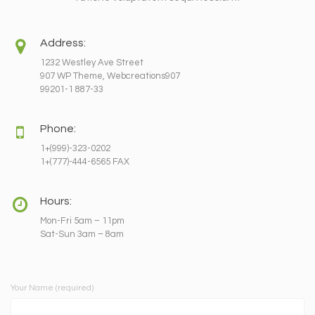
Address:
1232 Westley Ave Street
907 WP Theme, Webcreations907
99201-1 887-33
Phone:
1+(999)-323-0202
1+(777)-444-6565 FAX
Hours:
Mon-Fri 5am – 11pm
Sat-Sun 3am – 8am
Your Name (required)