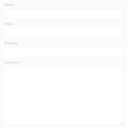
Name
Email
Website
Comment*