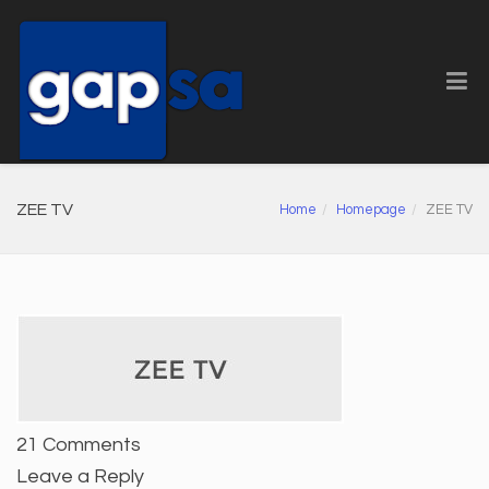
ZEE TV
Home
Homepage
ZEE TV
21 Comments
Leave a Reply