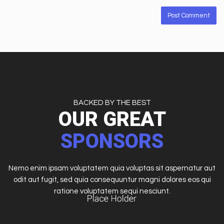
BACKED BY THE BEST
OUR GREAT
SPONSORS
Nemo enim ipsam voluptatem quia voluptas sit aspernatur aut
odit aut fugit, sed quia consequuntur magni dolores eos qui
ratione voluptatem sequi nesciunt.